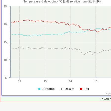
Temperature & dewpoint - °C [LH]; relative humidity % [RH]
25
20
15
10
5
12
13
14
15
Air temp
Dew pt
RH
High
If you 