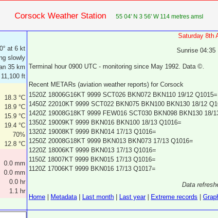
Corsock Weather Station
55 04' N 3 56' W 114 metres amsl
Saturday 8th
0° at 6 kt
Sunrise 04:35
ing slowly
Terminal hour 0900 UTC - monitoring since May 1992. Data ©.
an 35 km
 11,100 ft
Recent METARs (aviation weather reports) for Corsock
1520Z 18006G16KT 9999 SCT026 BKN072 BKN110 19/12 Q1015=
18.3 °C
1450Z 22010KT 9999 SCT022 BKN075 BKN100 BKN130 18/12 Q1
18.9 °C
1420Z 19008G18KT 9999 FEW016 SCT030 BKN098 BKN130 18/1
15.9 °C
1350Z 19009KT 9999 BKN016 BKN100 18/13 Q1016=
19.4 °C
1320Z 19008KT 9999 BKN014 17/13 Q1016=
70%
1250Z 20008G18KT 9999 BKN013 BKN073 17/13 Q1016=
12.8 °C
1220Z 18006KT 9999 BKN013 17/13 Q1016=
1150Z 18007KT 9999 BKN015 17/13 Q1016=
0.0 mm
1120Z 17006KT 9999 BKN016 17/13 Q1017=
0.0 mm
0.0 hr
Data refresh
1.1 hr
Home
|
Metadata
|
Last month
|
Last year
|
Extreme records
|
Grap