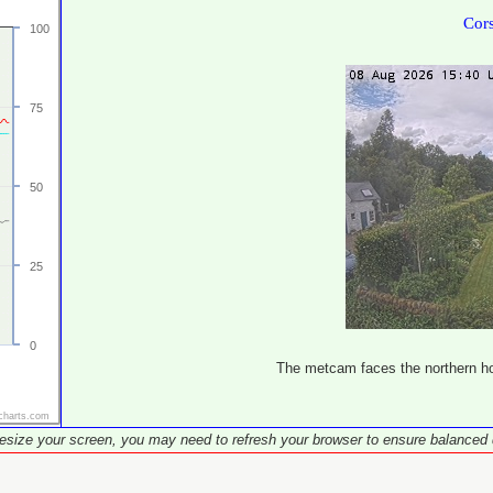
Cor
100
75
50
25
0
The metcam faces the northern hor
charts.com
resize your screen, you may need to refresh your browser to ensure balanced 