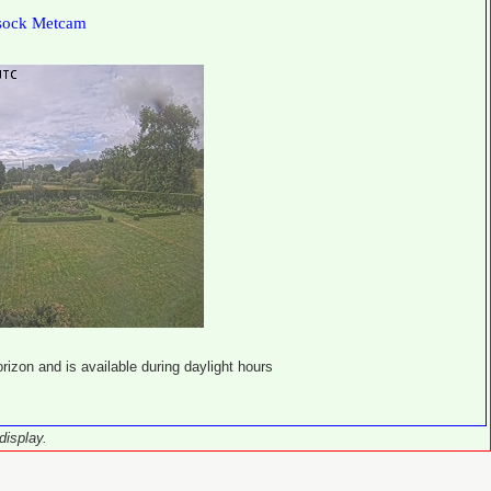
sock Metcam
izon and is available during daylight hours
display.