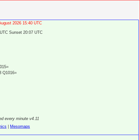
 August 2026 15:40 UTC
 UTC Sunset 20:07 UTC
015=
3 Q1016=
ed every minute v4.11
hics
|
Mesomaps