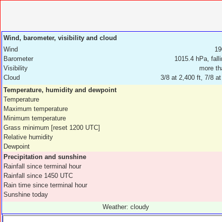
Wind, barometer, visibility and cloud
Wind
19
Barometer
1015.4 hPa, fall
Visibility
more th
Cloud
3/8 at 2,400 ft, 7/8 at
Temperature, humidity and dewpoint
Temperature
Maximum temperature
Minimum temperature
Grass minimum [reset 1200 UTC]
Relative humidity
Dewpoint
Precipitation and sunshine
Rainfall since terminal hour
Rainfall since 1450 UTC
Rain time since terminal hour
Sunshine today
Weather: cloudy